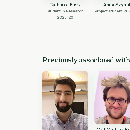
Cathinka Bjørk
Anna Szymi
Student in Research
Project student 20
2025-26
Previously associated wit
Carl Mathias K