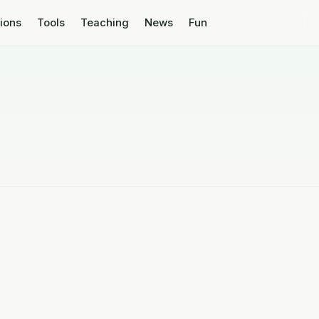
tions
Tools
Teaching
News
Fun