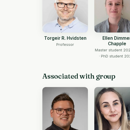
Torgeir R. Hvidsten
Ellen Dimme
Chapple
Professor
Master student 20
· PhD student 20
Associated with group