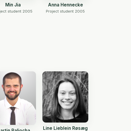
Min Jia
Anna Hennecke
ject student 2005
Project student 2005
Line Lieblein Røsæg
artin Paliocha