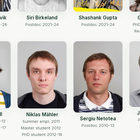
vik
Siri Birkeland
Shashank Gupta
G
2-26
Postdoc 2021-24
Postdoc 2021-24
PhD
Re
J
l
Niklas Mähler
Sergiu Netotea
-12 ·
Summer empl. 2011 ·
Postdoc 2010-13
-17
Master student 2012 ·
PhD student 2012-16