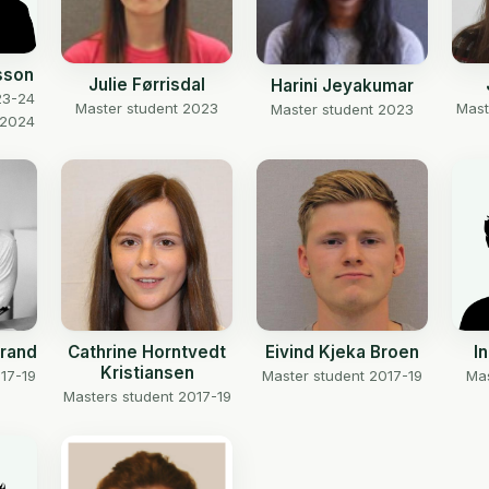
sson
Julie Førrisdal
Harini Jeyakumar
23-24
Master student 2023
Mast
Master student 2023
 2024
trand
Cathrine Horntvedt
Eivind Kjeka Broen
I
Kristiansen
17-19
Master student 2017-19
Mas
Masters student 2017-19