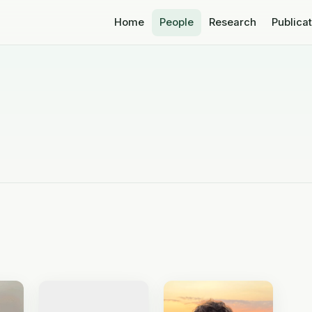
Home
People
Research
Publica