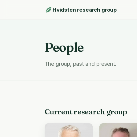
Hvidsten research group
People
The group, past and present.
Current research group