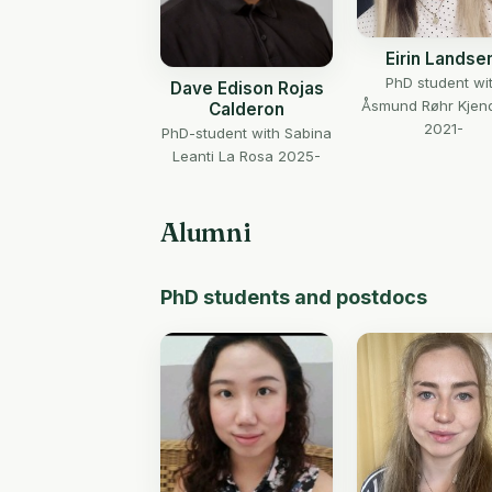
Eirin Lands
PhD student wi
Dave Edison Rojas
Åsmund Røhr Kjen
Calderon
2021-
PhD-student with Sabina
Leanti La Rosa 2025-
Alumni
PhD students and postdocs