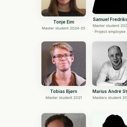
Samuel Fredrik
Tonje Eim
Master student 20
Master student 2024-25
· Project employee
Tobias Bjørn
Marius André S
Master student 2021
Masters student 20