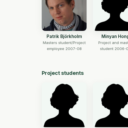
Patrik Björkholm
Minyan Hon
Masters student/Project
Project and mas
employee 2007-08
student 2006-
Project students