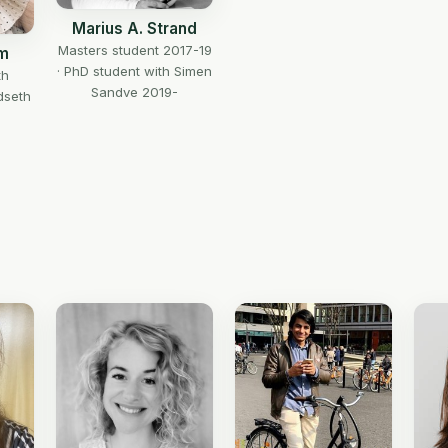
Marius A. Strand
Masters student 2017-19
em
· PhD student with Simen
th
Sandve 2019-
dseth