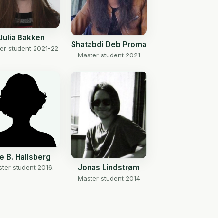
Julia Bakken
Shatabdi Deb Proma
er student 2021-22
Master student 2021
ne B. Hallsberg
Jonas Lindstrøm
ter student 2016.
Master student 2014