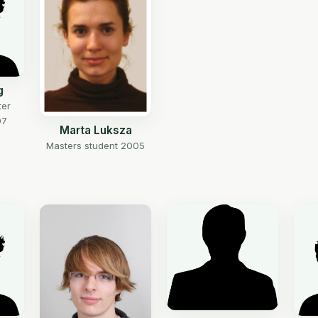
g
ter
07
Marta Luksza
Masters student 2005