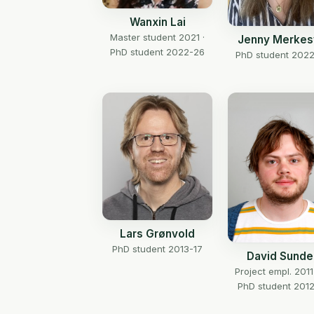
Wanxin Lai
Master student 2021 ·
Jenny Merkes
PhD student 2022-26
PhD student 202
Lars Grønvold
PhD student 2013-17
David Sundel
Project empl. 2011
PhD student 2012