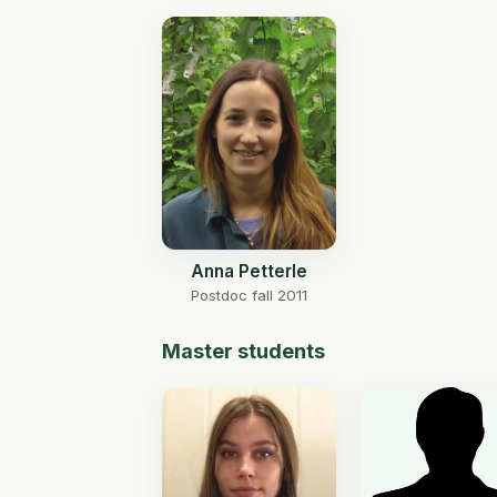
Anna Petterle
Postdoc fall 2011
Master students