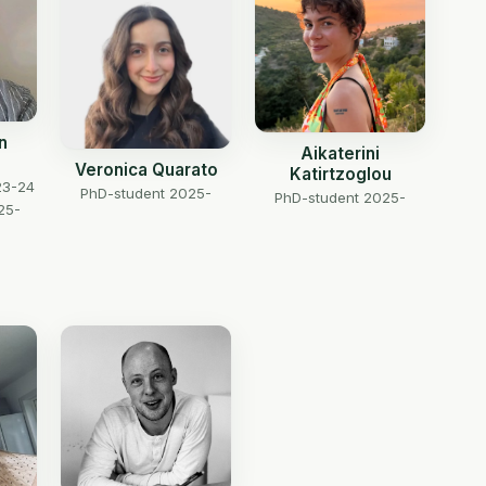
n
Aikaterini
Veronica Quarato
Katirtzoglou
23-24
PhD-student 2025-
PhD-student 2025-
25-