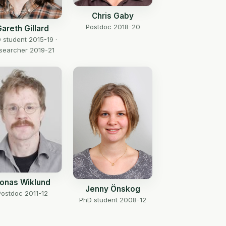
Chris Gaby
Postdoc 2018-20
areth Gillard
 student 2015-19 ·
searcher 2019-21
onas Wiklund
Jenny Önskog
Postdoc 2011-12
PhD student 2008-12