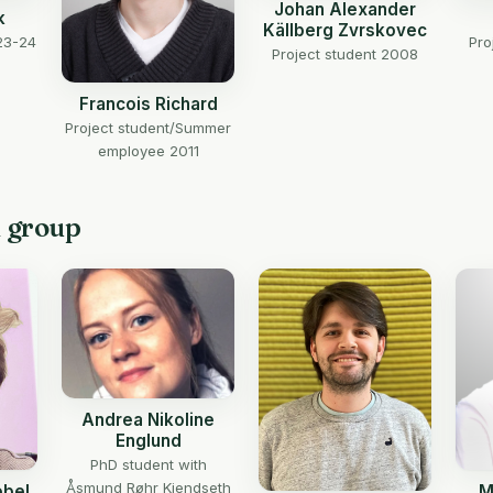
Johan Alexander
k
Källberg Zvrskovec
23-24
Pro
Project student 2008
Francois Richard
Project student/Summer
employee 2011
h group
Andrea Nikoline
Englund
PhD student with
Åsmund Røhr Kjendseth
obel
M